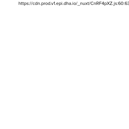
https://cdn.prod.v1.epi.dha.io/_nuxt/CnRF4pXZ.js:60:6