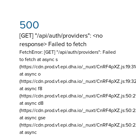
500
[GET] "/api/auth/providers": <no
response> Failed to fetch
FetchError: [GET] "/api/auth/providers":
Failed
to fetch at async s
(https://cdn.prod.v1.epi.dha.io/_nuxt/CnRF4pXZ.js:19:3
at async o
(https://cdn.prod.v1.epi.dha.io/_nuxt/CnRF4pXZ.js:19:3
at async f8
(https://cdn.prod.v1.epi.dha.io/_nuxt/CnRF4pXZ.js:50:2
at async d8
(https://cdn.prod.v1.epi.dha.io/_nuxt/CnRF4pXZ.js:50:2
at async gse
(https://cdn.prod.v1.epi.dha.io/_nuxt/CnRF4pXZ.js:50:
at async