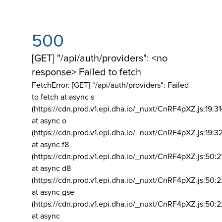
500
[GET] "/api/auth/providers": <no
response> Failed to fetch
FetchError: [GET] "/api/auth/providers":
Failed
to fetch at async s
(https://cdn.prod.v1.epi.dha.io/_nuxt/CnRF4pXZ.js:19:3
at async o
(https://cdn.prod.v1.epi.dha.io/_nuxt/CnRF4pXZ.js:19:3
at async f8
(https://cdn.prod.v1.epi.dha.io/_nuxt/CnRF4pXZ.js:50:2
at async d8
(https://cdn.prod.v1.epi.dha.io/_nuxt/CnRF4pXZ.js:50:2
at async gse
(https://cdn.prod.v1.epi.dha.io/_nuxt/CnRF4pXZ.js:50:
at async