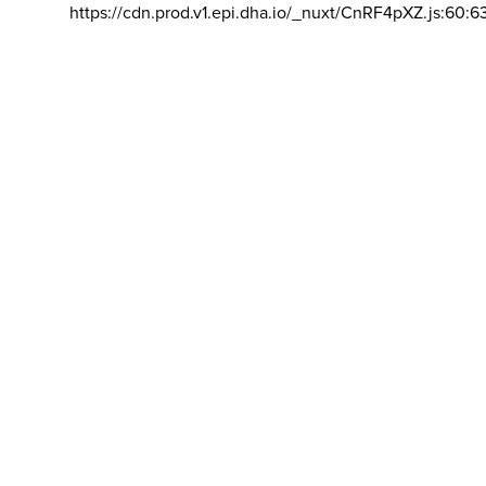
https://cdn.prod.v1.epi.dha.io/_nuxt/CnRF4pXZ.js:60:6