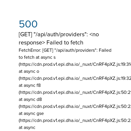
500
[GET] "/api/auth/providers": <no
response> Failed to fetch
FetchError: [GET] "/api/auth/providers":
Failed
to fetch at async s
(https://cdn.prod.v1.epi.dha.io/_nuxt/CnRF4pXZ.js:19:3
at async o
(https://cdn.prod.v1.epi.dha.io/_nuxt/CnRF4pXZ.js:19:3
at async f8
(https://cdn.prod.v1.epi.dha.io/_nuxt/CnRF4pXZ.js:50:2
at async d8
(https://cdn.prod.v1.epi.dha.io/_nuxt/CnRF4pXZ.js:50:2
at async gse
(https://cdn.prod.v1.epi.dha.io/_nuxt/CnRF4pXZ.js:50:
at async