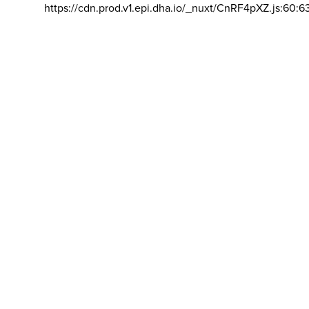
https://cdn.prod.v1.epi.dha.io/_nuxt/CnRF4pXZ.js:60:6