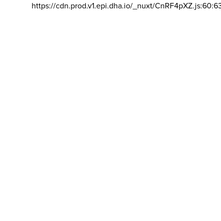
https://cdn.prod.v1.epi.dha.io/_nuxt/CnRF4pXZ.js:60:6