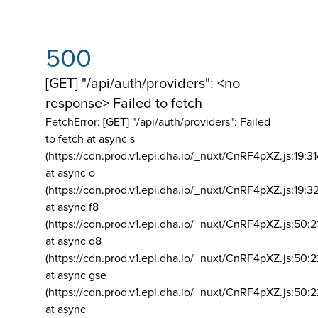
500
[GET] "/api/auth/providers": <no
response> Failed to fetch
FetchError: [GET] "/api/auth/providers":
Failed
to fetch at async s
(https://cdn.prod.v1.epi.dha.io/_nuxt/CnRF4pXZ.js:19:3
at async o
(https://cdn.prod.v1.epi.dha.io/_nuxt/CnRF4pXZ.js:19:3
at async f8
(https://cdn.prod.v1.epi.dha.io/_nuxt/CnRF4pXZ.js:50:2
at async d8
(https://cdn.prod.v1.epi.dha.io/_nuxt/CnRF4pXZ.js:50:2
at async gse
(https://cdn.prod.v1.epi.dha.io/_nuxt/CnRF4pXZ.js:50:
at async