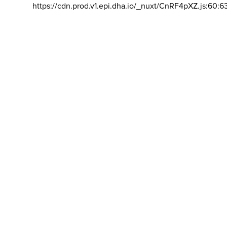
https://cdn.prod.v1.epi.dha.io/_nuxt/CnRF4pXZ.js:60:6