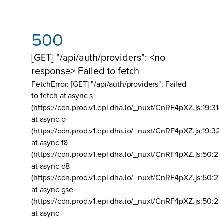
500
[GET] "/api/auth/providers": <no
response> Failed to fetch
FetchError: [GET] "/api/auth/providers":
Failed
to fetch at async s
(https://cdn.prod.v1.epi.dha.io/_nuxt/CnRF4pXZ.js:19:3
at async o
(https://cdn.prod.v1.epi.dha.io/_nuxt/CnRF4pXZ.js:19:3
at async f8
(https://cdn.prod.v1.epi.dha.io/_nuxt/CnRF4pXZ.js:50:2
at async d8
(https://cdn.prod.v1.epi.dha.io/_nuxt/CnRF4pXZ.js:50:2
at async gse
(https://cdn.prod.v1.epi.dha.io/_nuxt/CnRF4pXZ.js:50:
at async