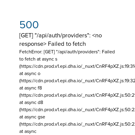
500
[GET] "/api/auth/providers": <no
response> Failed to fetch
FetchError: [GET] "/api/auth/providers":
Failed
to fetch at async s
(https://cdn.prod.v1.epi.dha.io/_nuxt/CnRF4pXZ.js:19:3
at async o
(https://cdn.prod.v1.epi.dha.io/_nuxt/CnRF4pXZ.js:19:3
at async f8
(https://cdn.prod.v1.epi.dha.io/_nuxt/CnRF4pXZ.js:50:2
at async d8
(https://cdn.prod.v1.epi.dha.io/_nuxt/CnRF4pXZ.js:50:2
at async gse
(https://cdn.prod.v1.epi.dha.io/_nuxt/CnRF4pXZ.js:50:
at async