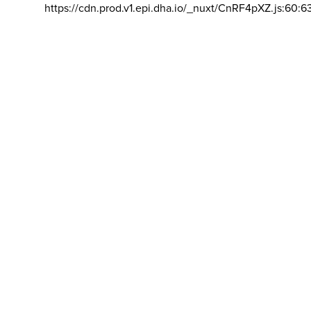
https://cdn.prod.v1.epi.dha.io/_nuxt/CnRF4pXZ.js:60:6