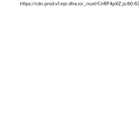
https://cdn.prod.v1.epi.dha.io/_nuxt/CnRF4pXZ.js:60:6