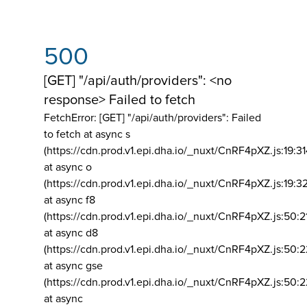
500
[GET] "/api/auth/providers": <no
response> Failed to fetch
FetchError: [GET] "/api/auth/providers":
Failed
to fetch at async s
(https://cdn.prod.v1.epi.dha.io/_nuxt/CnRF4pXZ.js:19:3
at async o
(https://cdn.prod.v1.epi.dha.io/_nuxt/CnRF4pXZ.js:19:3
at async f8
(https://cdn.prod.v1.epi.dha.io/_nuxt/CnRF4pXZ.js:50:2
at async d8
(https://cdn.prod.v1.epi.dha.io/_nuxt/CnRF4pXZ.js:50:2
at async gse
(https://cdn.prod.v1.epi.dha.io/_nuxt/CnRF4pXZ.js:50:
at async