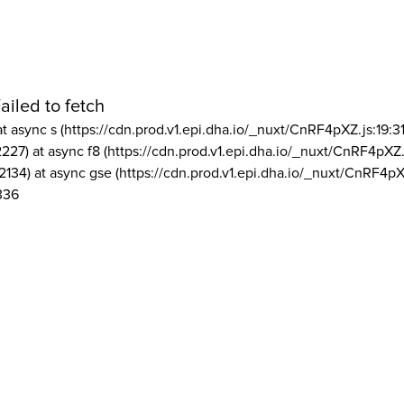
ailed to fetch
at async s (https://cdn.prod.v1.epi.dha.io/_nuxt/CnRF4pXZ.js:19:3
2227) at async f8 (https://cdn.prod.v1.epi.dha.io/_nuxt/CnRF4pXZ.
2134) at async gse (https://cdn.prod.v1.epi.dha.io/_nuxt/CnRF4pX
336