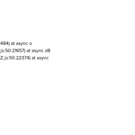
1484) at async o
js:50:21657) at async d8
Z.js:50:22374) at async