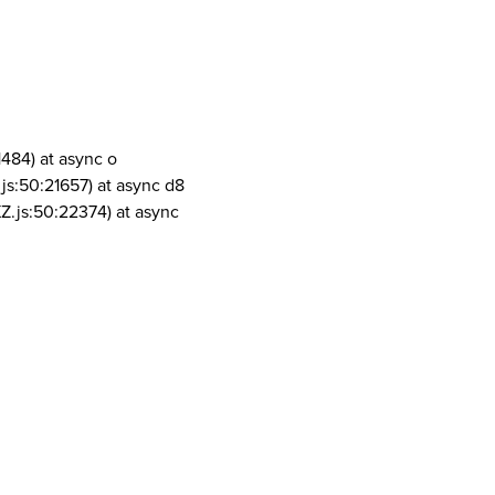
1484) at async o
js:50:21657) at async d8
Z.js:50:22374) at async