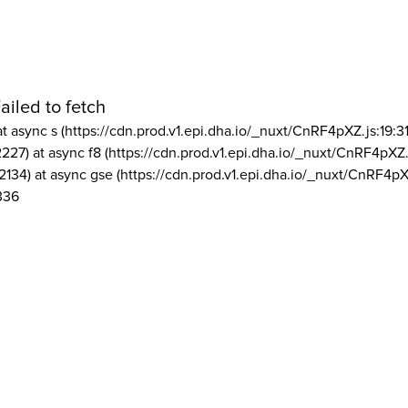
ailed to fetch
at async s (https://cdn.prod.v1.epi.dha.io/_nuxt/CnRF4pXZ.js:19:3
2227) at async f8 (https://cdn.prod.v1.epi.dha.io/_nuxt/CnRF4pXZ.
2134) at async gse (https://cdn.prod.v1.epi.dha.io/_nuxt/CnRF4pX
336