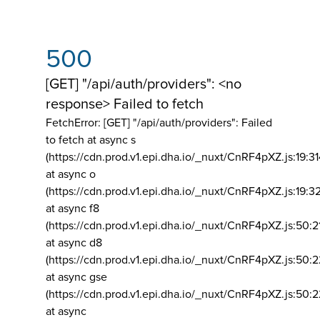
500
[GET] "/api/auth/providers": <no
response> Failed to fetch
FetchError: [GET] "/api/auth/providers":
Failed
to fetch at async s
(https://cdn.prod.v1.epi.dha.io/_nuxt/CnRF4pXZ.js:19:3
at async o
(https://cdn.prod.v1.epi.dha.io/_nuxt/CnRF4pXZ.js:19:3
at async f8
(https://cdn.prod.v1.epi.dha.io/_nuxt/CnRF4pXZ.js:50:2
at async d8
(https://cdn.prod.v1.epi.dha.io/_nuxt/CnRF4pXZ.js:50:2
at async gse
(https://cdn.prod.v1.epi.dha.io/_nuxt/CnRF4pXZ.js:50:
at async