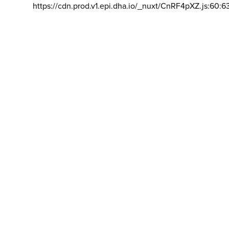
https://cdn.prod.v1.epi.dha.io/_nuxt/CnRF4pXZ.js:60:6