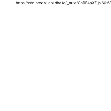
https://cdn.prod.v1.epi.dha.io/_nuxt/CnRF4pXZ.js:60:6