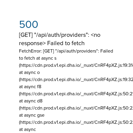
500
[GET] "/api/auth/providers": <no
response> Failed to fetch
FetchError: [GET] "/api/auth/providers":
Failed
to fetch at async s
(https://cdn.prod.v1.epi.dha.io/_nuxt/CnRF4pXZ.js:19:3
at async o
(https://cdn.prod.v1.epi.dha.io/_nuxt/CnRF4pXZ.js:19:3
at async f8
(https://cdn.prod.v1.epi.dha.io/_nuxt/CnRF4pXZ.js:50:2
at async d8
(https://cdn.prod.v1.epi.dha.io/_nuxt/CnRF4pXZ.js:50:2
at async gse
(https://cdn.prod.v1.epi.dha.io/_nuxt/CnRF4pXZ.js:50:
at async