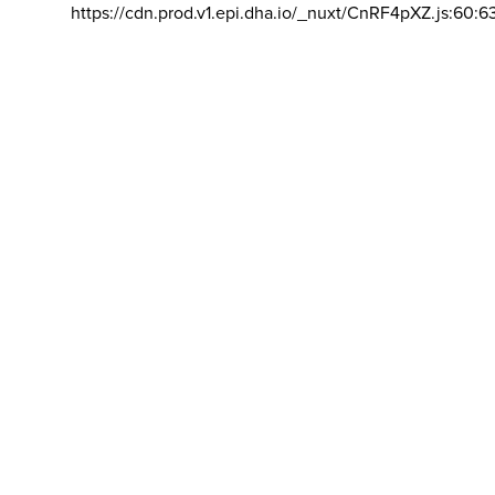
https://cdn.prod.v1.epi.dha.io/_nuxt/CnRF4pXZ.js:60:6