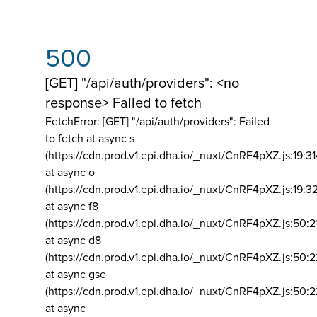
500
[GET] "/api/auth/providers": <no
response> Failed to fetch
FetchError: [GET] "/api/auth/providers":
Failed
to fetch at async s
(https://cdn.prod.v1.epi.dha.io/_nuxt/CnRF4pXZ.js:19:3
at async o
(https://cdn.prod.v1.epi.dha.io/_nuxt/CnRF4pXZ.js:19:3
at async f8
(https://cdn.prod.v1.epi.dha.io/_nuxt/CnRF4pXZ.js:50:2
at async d8
(https://cdn.prod.v1.epi.dha.io/_nuxt/CnRF4pXZ.js:50:2
at async gse
(https://cdn.prod.v1.epi.dha.io/_nuxt/CnRF4pXZ.js:50:
at async