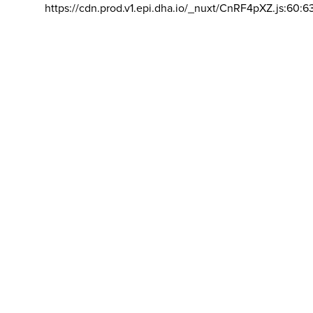
https://cdn.prod.v1.epi.dha.io/_nuxt/CnRF4pXZ.js:60:6