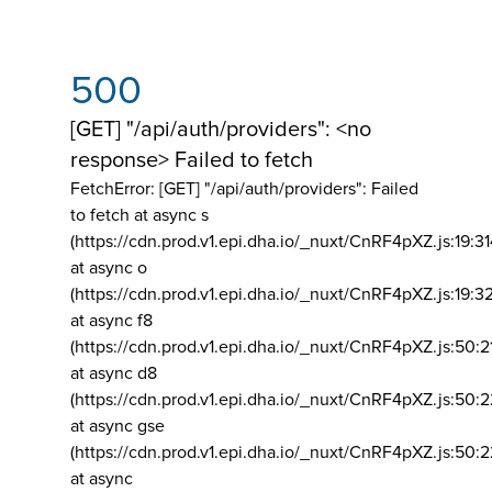
500
[GET] "/api/auth/providers": <no
response> Failed to fetch
FetchError: [GET] "/api/auth/providers":
Failed
to fetch at async s
(https://cdn.prod.v1.epi.dha.io/_nuxt/CnRF4pXZ.js:19:3
at async o
(https://cdn.prod.v1.epi.dha.io/_nuxt/CnRF4pXZ.js:19:3
at async f8
(https://cdn.prod.v1.epi.dha.io/_nuxt/CnRF4pXZ.js:50:2
at async d8
(https://cdn.prod.v1.epi.dha.io/_nuxt/CnRF4pXZ.js:50:2
at async gse
(https://cdn.prod.v1.epi.dha.io/_nuxt/CnRF4pXZ.js:50:
at async