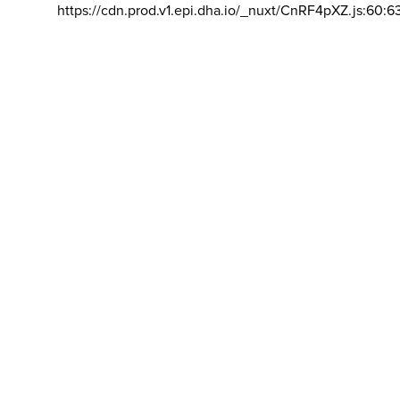
https://cdn.prod.v1.epi.dha.io/_nuxt/CnRF4pXZ.js:60:6