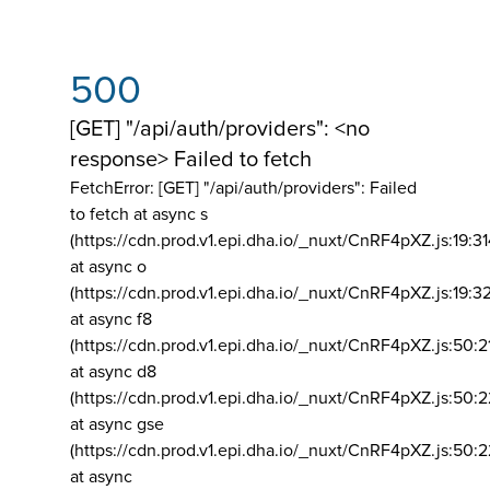
500
[GET] "/api/auth/providers": <no
response> Failed to fetch
FetchError: [GET] "/api/auth/providers":
Failed
to fetch at async s
(https://cdn.prod.v1.epi.dha.io/_nuxt/CnRF4pXZ.js:19:3
at async o
(https://cdn.prod.v1.epi.dha.io/_nuxt/CnRF4pXZ.js:19:3
at async f8
(https://cdn.prod.v1.epi.dha.io/_nuxt/CnRF4pXZ.js:50:2
at async d8
(https://cdn.prod.v1.epi.dha.io/_nuxt/CnRF4pXZ.js:50:2
at async gse
(https://cdn.prod.v1.epi.dha.io/_nuxt/CnRF4pXZ.js:50:
at async