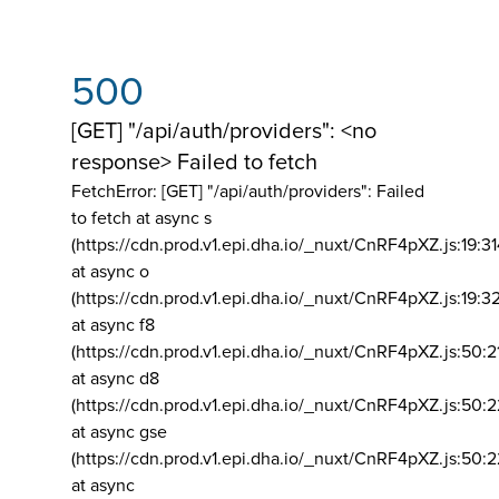
500
[GET] "/api/auth/providers": <no
response> Failed to fetch
FetchError: [GET] "/api/auth/providers":
Failed
to fetch at async s
(https://cdn.prod.v1.epi.dha.io/_nuxt/CnRF4pXZ.js:19:3
at async o
(https://cdn.prod.v1.epi.dha.io/_nuxt/CnRF4pXZ.js:19:3
at async f8
(https://cdn.prod.v1.epi.dha.io/_nuxt/CnRF4pXZ.js:50:2
at async d8
(https://cdn.prod.v1.epi.dha.io/_nuxt/CnRF4pXZ.js:50:2
at async gse
(https://cdn.prod.v1.epi.dha.io/_nuxt/CnRF4pXZ.js:50:
at async