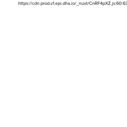
https://cdn.prod.v1.epi.dha.io/_nuxt/CnRF4pXZ.js:60:6