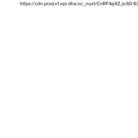
https://cdn.prod.v1.epi.dha.io/_nuxt/CnRF4pXZ.js:60:6