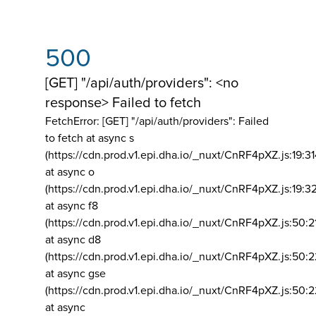
500
[GET] "/api/auth/providers": <no
response> Failed to fetch
FetchError: [GET] "/api/auth/providers":
Failed
to fetch at async s
(https://cdn.prod.v1.epi.dha.io/_nuxt/CnRF4pXZ.js:19:3
at async o
(https://cdn.prod.v1.epi.dha.io/_nuxt/CnRF4pXZ.js:19:3
at async f8
(https://cdn.prod.v1.epi.dha.io/_nuxt/CnRF4pXZ.js:50:2
at async d8
(https://cdn.prod.v1.epi.dha.io/_nuxt/CnRF4pXZ.js:50:2
at async gse
(https://cdn.prod.v1.epi.dha.io/_nuxt/CnRF4pXZ.js:50:
at async