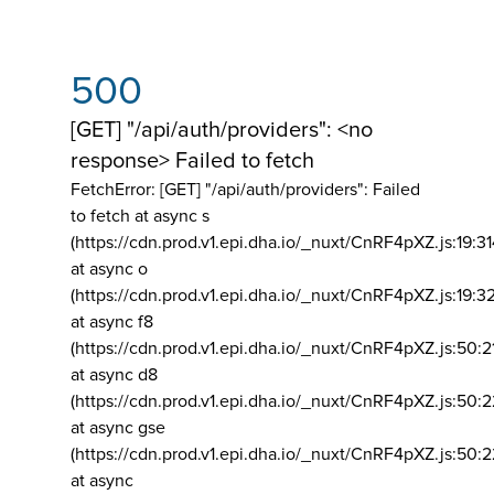
500
[GET] "/api/auth/providers": <no
response> Failed to fetch
FetchError: [GET] "/api/auth/providers":
Failed
to fetch at async s
(https://cdn.prod.v1.epi.dha.io/_nuxt/CnRF4pXZ.js:19:3
at async o
(https://cdn.prod.v1.epi.dha.io/_nuxt/CnRF4pXZ.js:19:3
at async f8
(https://cdn.prod.v1.epi.dha.io/_nuxt/CnRF4pXZ.js:50:2
at async d8
(https://cdn.prod.v1.epi.dha.io/_nuxt/CnRF4pXZ.js:50:2
at async gse
(https://cdn.prod.v1.epi.dha.io/_nuxt/CnRF4pXZ.js:50:
at async