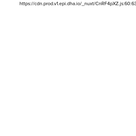
https://cdn.prod.v1.epi.dha.io/_nuxt/CnRF4pXZ.js:60:6