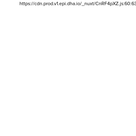
https://cdn.prod.v1.epi.dha.io/_nuxt/CnRF4pXZ.js:60:6