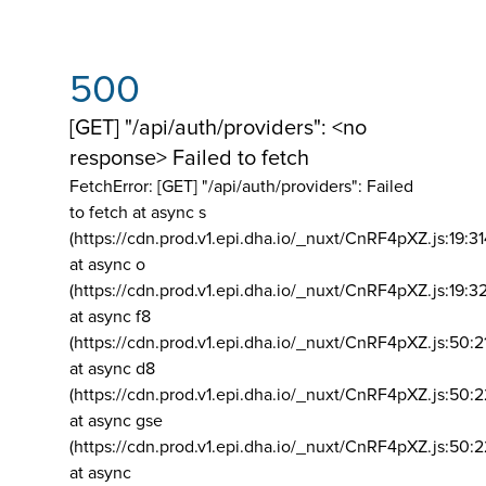
500
[GET] "/api/auth/providers": <no
response> Failed to fetch
FetchError: [GET] "/api/auth/providers":
Failed
to fetch at async s
(https://cdn.prod.v1.epi.dha.io/_nuxt/CnRF4pXZ.js:19:3
at async o
(https://cdn.prod.v1.epi.dha.io/_nuxt/CnRF4pXZ.js:19:3
at async f8
(https://cdn.prod.v1.epi.dha.io/_nuxt/CnRF4pXZ.js:50:2
at async d8
(https://cdn.prod.v1.epi.dha.io/_nuxt/CnRF4pXZ.js:50:2
at async gse
(https://cdn.prod.v1.epi.dha.io/_nuxt/CnRF4pXZ.js:50:
at async