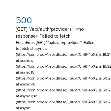
500
[GET] "/api/auth/providers": <no
response> Failed to fetch
FetchError: [GET] "/api/auth/providers":
Failed
to fetch at async s
(https://cdn.prod.v1.epi.dha.io/_nuxt/CnRF4pXZ.js:19:3
at async o
(https://cdn.prod.v1.epi.dha.io/_nuxt/CnRF4pXZ.js:19:3
at async f8
(https://cdn.prod.v1.epi.dha.io/_nuxt/CnRF4pXZ.js:50:2
at async d8
(https://cdn.prod.v1.epi.dha.io/_nuxt/CnRF4pXZ.js:50:2
at async gse
(https://cdn.prod.v1.epi.dha.io/_nuxt/CnRF4pXZ.js:50:
at async