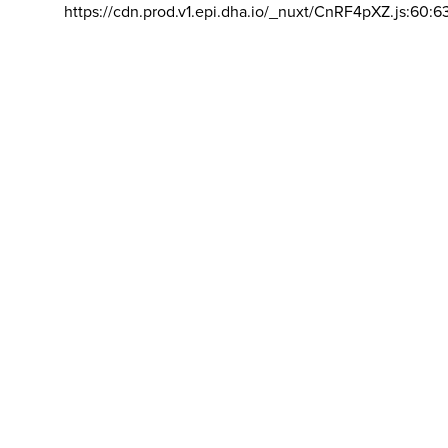
https://cdn.prod.v1.epi.dha.io/_nuxt/CnRF4pXZ.js:60:6