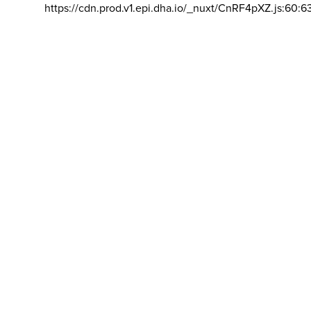
https://cdn.prod.v1.epi.dha.io/_nuxt/CnRF4pXZ.js:60:6