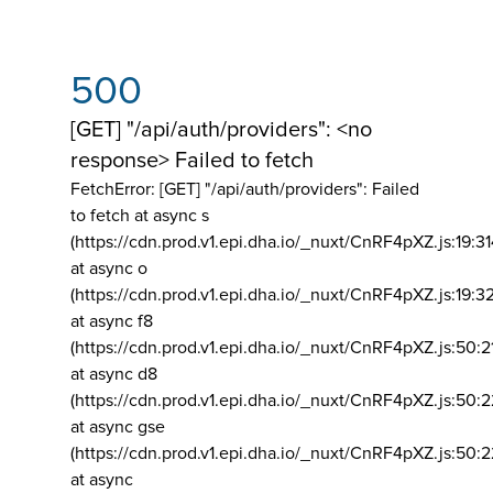
500
[GET] "/api/auth/providers": <no
response> Failed to fetch
FetchError: [GET] "/api/auth/providers":
Failed
to fetch at async s
(https://cdn.prod.v1.epi.dha.io/_nuxt/CnRF4pXZ.js:19:3
at async o
(https://cdn.prod.v1.epi.dha.io/_nuxt/CnRF4pXZ.js:19:3
at async f8
(https://cdn.prod.v1.epi.dha.io/_nuxt/CnRF4pXZ.js:50:2
at async d8
(https://cdn.prod.v1.epi.dha.io/_nuxt/CnRF4pXZ.js:50:2
at async gse
(https://cdn.prod.v1.epi.dha.io/_nuxt/CnRF4pXZ.js:50:
at async