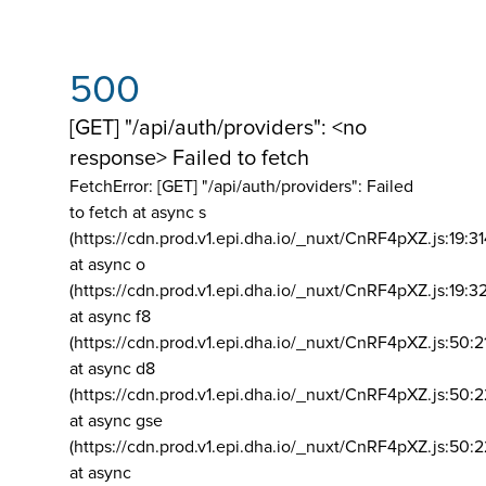
500
[GET] "/api/auth/providers": <no
response> Failed to fetch
FetchError: [GET] "/api/auth/providers":
Failed
to fetch at async s
(https://cdn.prod.v1.epi.dha.io/_nuxt/CnRF4pXZ.js:19:3
at async o
(https://cdn.prod.v1.epi.dha.io/_nuxt/CnRF4pXZ.js:19:3
at async f8
(https://cdn.prod.v1.epi.dha.io/_nuxt/CnRF4pXZ.js:50:2
at async d8
(https://cdn.prod.v1.epi.dha.io/_nuxt/CnRF4pXZ.js:50:2
at async gse
(https://cdn.prod.v1.epi.dha.io/_nuxt/CnRF4pXZ.js:50:
at async