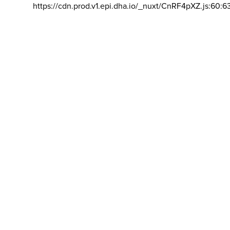
https://cdn.prod.v1.epi.dha.io/_nuxt/CnRF4pXZ.js:60:6