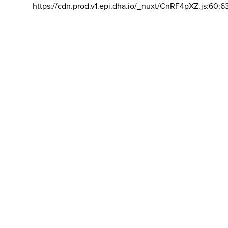
https://cdn.prod.v1.epi.dha.io/_nuxt/CnRF4pXZ.js:60:6