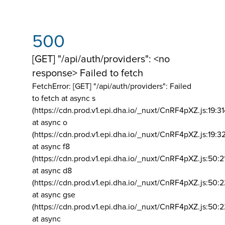
500
[GET] "/api/auth/providers": <no
response> Failed to fetch
FetchError: [GET] "/api/auth/providers":
Failed
to fetch at async s
(https://cdn.prod.v1.epi.dha.io/_nuxt/CnRF4pXZ.js:19:3
at async o
(https://cdn.prod.v1.epi.dha.io/_nuxt/CnRF4pXZ.js:19:3
at async f8
(https://cdn.prod.v1.epi.dha.io/_nuxt/CnRF4pXZ.js:50:2
at async d8
(https://cdn.prod.v1.epi.dha.io/_nuxt/CnRF4pXZ.js:50:2
at async gse
(https://cdn.prod.v1.epi.dha.io/_nuxt/CnRF4pXZ.js:50:
at async