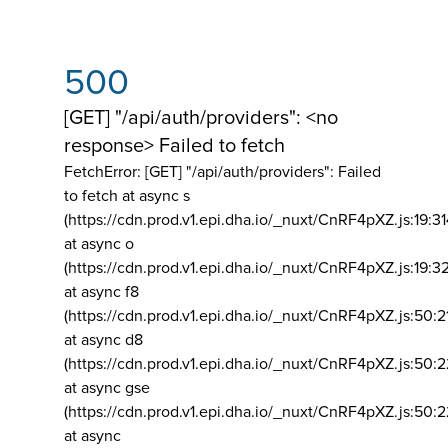
500
[GET] "/api/auth/providers": <no
response> Failed to fetch
FetchError: [GET] "/api/auth/providers":
Failed
to fetch at async s
(https://cdn.prod.v1.epi.dha.io/_nuxt/CnRF4pXZ.js:19:3
at async o
(https://cdn.prod.v1.epi.dha.io/_nuxt/CnRF4pXZ.js:19:3
at async f8
(https://cdn.prod.v1.epi.dha.io/_nuxt/CnRF4pXZ.js:50:2
at async d8
(https://cdn.prod.v1.epi.dha.io/_nuxt/CnRF4pXZ.js:50:2
at async gse
(https://cdn.prod.v1.epi.dha.io/_nuxt/CnRF4pXZ.js:50:
at async