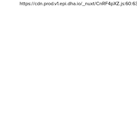
https://cdn.prod.v1.epi.dha.io/_nuxt/CnRF4pXZ.js:60:6