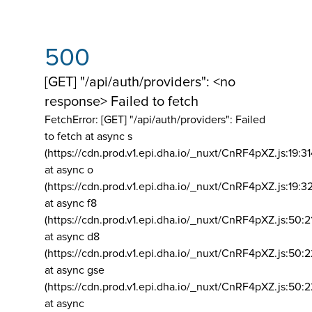
500
[GET] "/api/auth/providers": <no
response> Failed to fetch
FetchError: [GET] "/api/auth/providers":
Failed
to fetch at async s
(https://cdn.prod.v1.epi.dha.io/_nuxt/CnRF4pXZ.js:19:3
at async o
(https://cdn.prod.v1.epi.dha.io/_nuxt/CnRF4pXZ.js:19:3
at async f8
(https://cdn.prod.v1.epi.dha.io/_nuxt/CnRF4pXZ.js:50:2
at async d8
(https://cdn.prod.v1.epi.dha.io/_nuxt/CnRF4pXZ.js:50:2
at async gse
(https://cdn.prod.v1.epi.dha.io/_nuxt/CnRF4pXZ.js:50:
at async