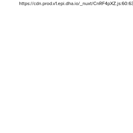
https://cdn.prod.v1.epi.dha.io/_nuxt/CnRF4pXZ.js:60:6