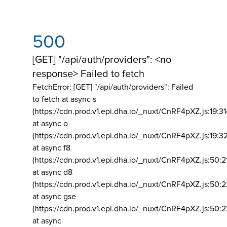
500
[GET] "/api/auth/providers": <no
response> Failed to fetch
FetchError: [GET] "/api/auth/providers":
Failed
to fetch at async s
(https://cdn.prod.v1.epi.dha.io/_nuxt/CnRF4pXZ.js:19:3
at async o
(https://cdn.prod.v1.epi.dha.io/_nuxt/CnRF4pXZ.js:19:3
at async f8
(https://cdn.prod.v1.epi.dha.io/_nuxt/CnRF4pXZ.js:50:2
at async d8
(https://cdn.prod.v1.epi.dha.io/_nuxt/CnRF4pXZ.js:50:2
at async gse
(https://cdn.prod.v1.epi.dha.io/_nuxt/CnRF4pXZ.js:50:
at async