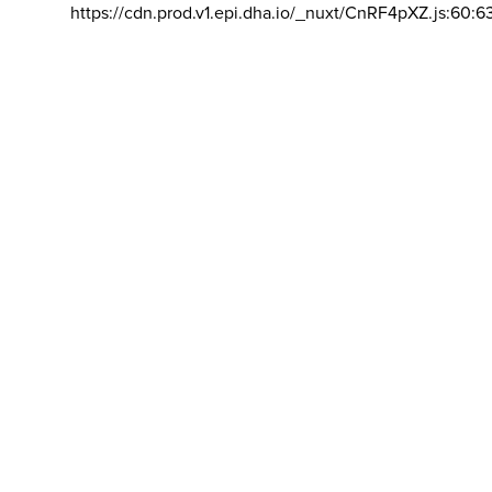
https://cdn.prod.v1.epi.dha.io/_nuxt/CnRF4pXZ.js:60:6