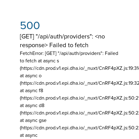
500
[GET] "/api/auth/providers": <no
response> Failed to fetch
FetchError: [GET] "/api/auth/providers":
Failed
to fetch at async s
(https://cdn.prod.v1.epi.dha.io/_nuxt/CnRF4pXZ.js:19:3
at async o
(https://cdn.prod.v1.epi.dha.io/_nuxt/CnRF4pXZ.js:19:3
at async f8
(https://cdn.prod.v1.epi.dha.io/_nuxt/CnRF4pXZ.js:50:2
at async d8
(https://cdn.prod.v1.epi.dha.io/_nuxt/CnRF4pXZ.js:50:2
at async gse
(https://cdn.prod.v1.epi.dha.io/_nuxt/CnRF4pXZ.js:50:
at async