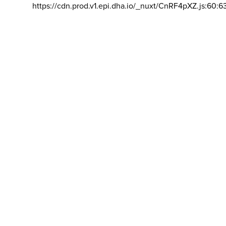
https://cdn.prod.v1.epi.dha.io/_nuxt/CnRF4pXZ.js:60:6