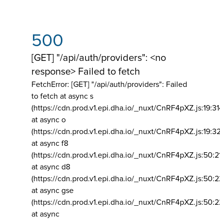
500
[GET] "/api/auth/providers": <no
response> Failed to fetch
FetchError: [GET] "/api/auth/providers":
Failed
to fetch at async s
(https://cdn.prod.v1.epi.dha.io/_nuxt/CnRF4pXZ.js:19:3
at async o
(https://cdn.prod.v1.epi.dha.io/_nuxt/CnRF4pXZ.js:19:3
at async f8
(https://cdn.prod.v1.epi.dha.io/_nuxt/CnRF4pXZ.js:50:2
at async d8
(https://cdn.prod.v1.epi.dha.io/_nuxt/CnRF4pXZ.js:50:2
at async gse
(https://cdn.prod.v1.epi.dha.io/_nuxt/CnRF4pXZ.js:50:
at async