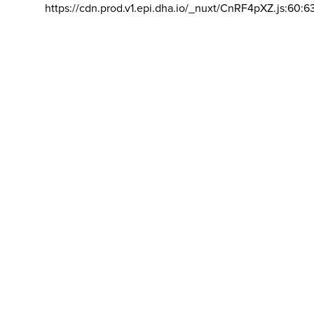
https://cdn.prod.v1.epi.dha.io/_nuxt/CnRF4pXZ.js:60:6