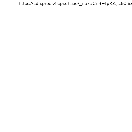
https://cdn.prod.v1.epi.dha.io/_nuxt/CnRF4pXZ.js:60:6