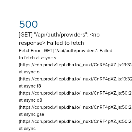
500
[GET] "/api/auth/providers": <no
response> Failed to fetch
FetchError: [GET] "/api/auth/providers":
Failed
to fetch at async s
(https://cdn.prod.v1.epi.dha.io/_nuxt/CnRF4pXZ.js:19:3
at async o
(https://cdn.prod.v1.epi.dha.io/_nuxt/CnRF4pXZ.js:19:3
at async f8
(https://cdn.prod.v1.epi.dha.io/_nuxt/CnRF4pXZ.js:50:2
at async d8
(https://cdn.prod.v1.epi.dha.io/_nuxt/CnRF4pXZ.js:50:2
at async gse
(https://cdn.prod.v1.epi.dha.io/_nuxt/CnRF4pXZ.js:50:
at async