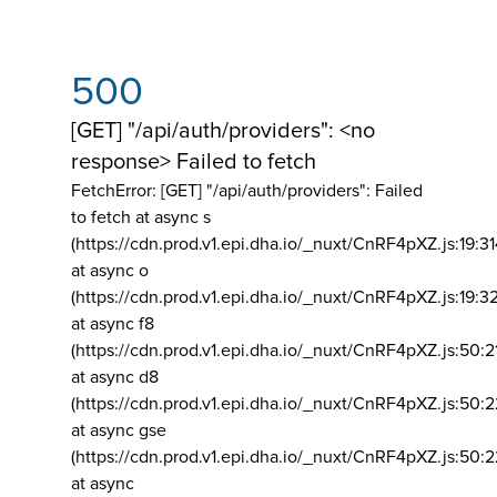
500
[GET] "/api/auth/providers": <no
response> Failed to fetch
FetchError: [GET] "/api/auth/providers":
Failed
to fetch at async s
(https://cdn.prod.v1.epi.dha.io/_nuxt/CnRF4pXZ.js:19:3
at async o
(https://cdn.prod.v1.epi.dha.io/_nuxt/CnRF4pXZ.js:19:3
at async f8
(https://cdn.prod.v1.epi.dha.io/_nuxt/CnRF4pXZ.js:50:2
at async d8
(https://cdn.prod.v1.epi.dha.io/_nuxt/CnRF4pXZ.js:50:2
at async gse
(https://cdn.prod.v1.epi.dha.io/_nuxt/CnRF4pXZ.js:50:
at async