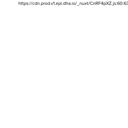
https://cdn.prod.v1.epi.dha.io/_nuxt/CnRF4pXZ.js:60:6