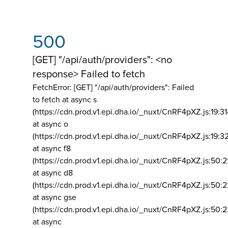
500
[GET] "/api/auth/providers": <no
response> Failed to fetch
FetchError: [GET] "/api/auth/providers":
Failed
to fetch at async s
(https://cdn.prod.v1.epi.dha.io/_nuxt/CnRF4pXZ.js:19:3
at async o
(https://cdn.prod.v1.epi.dha.io/_nuxt/CnRF4pXZ.js:19:3
at async f8
(https://cdn.prod.v1.epi.dha.io/_nuxt/CnRF4pXZ.js:50:2
at async d8
(https://cdn.prod.v1.epi.dha.io/_nuxt/CnRF4pXZ.js:50:2
at async gse
(https://cdn.prod.v1.epi.dha.io/_nuxt/CnRF4pXZ.js:50:
at async