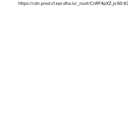
https://cdn.prod.v1.epi.dha.io/_nuxt/CnRF4pXZ.js:60:6