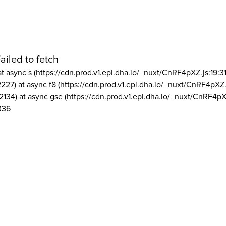
ailed to fetch
at async s (https://cdn.prod.v1.epi.dha.io/_nuxt/CnRF4pXZ.js:19:3
2227) at async f8 (https://cdn.prod.v1.epi.dha.io/_nuxt/CnRF4pXZ.
2134) at async gse (https://cdn.prod.v1.epi.dha.io/_nuxt/CnRF4pX
336