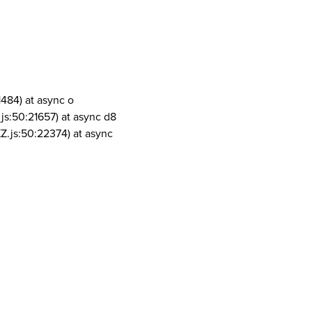
1484) at async o
js:50:21657) at async d8
Z.js:50:22374) at async