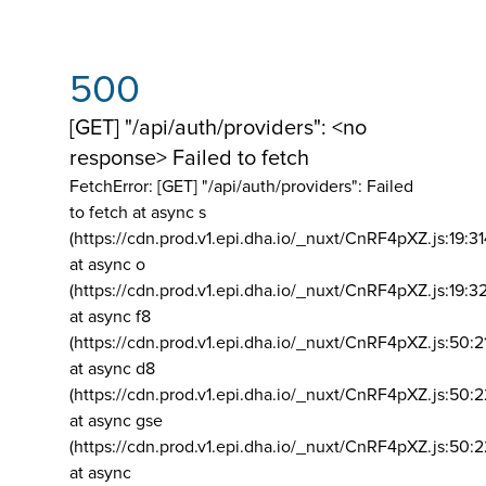
500
[GET] "/api/auth/providers": <no
response> Failed to fetch
FetchError: [GET] "/api/auth/providers":
Failed
to fetch at async s
(https://cdn.prod.v1.epi.dha.io/_nuxt/CnRF4pXZ.js:19:3
at async o
(https://cdn.prod.v1.epi.dha.io/_nuxt/CnRF4pXZ.js:19:3
at async f8
(https://cdn.prod.v1.epi.dha.io/_nuxt/CnRF4pXZ.js:50:2
at async d8
(https://cdn.prod.v1.epi.dha.io/_nuxt/CnRF4pXZ.js:50:2
at async gse
(https://cdn.prod.v1.epi.dha.io/_nuxt/CnRF4pXZ.js:50:
at async