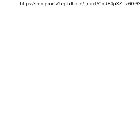
https://cdn.prod.v1.epi.dha.io/_nuxt/CnRF4pXZ.js:60:6