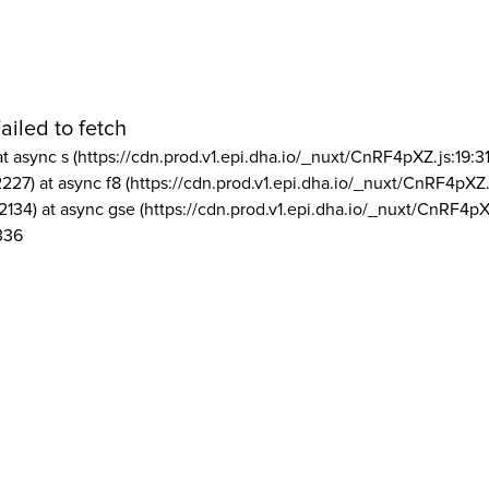
ailed to fetch
at async s (https://cdn.prod.v1.epi.dha.io/_nuxt/CnRF4pXZ.js:19:3
2227) at async f8 (https://cdn.prod.v1.epi.dha.io/_nuxt/CnRF4pXZ.
2134) at async gse (https://cdn.prod.v1.epi.dha.io/_nuxt/CnRF4pX
336