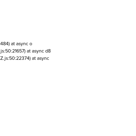
1484) at async o
js:50:21657) at async d8
Z.js:50:22374) at async