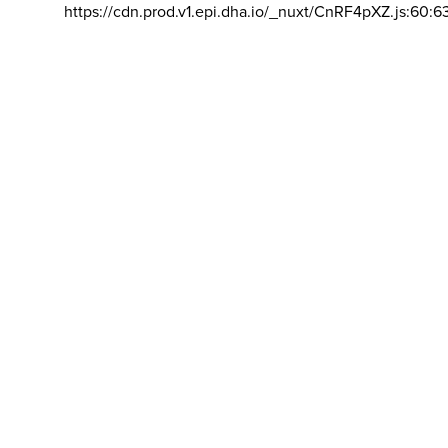
https://cdn.prod.v1.epi.dha.io/_nuxt/CnRF4pXZ.js:60:6