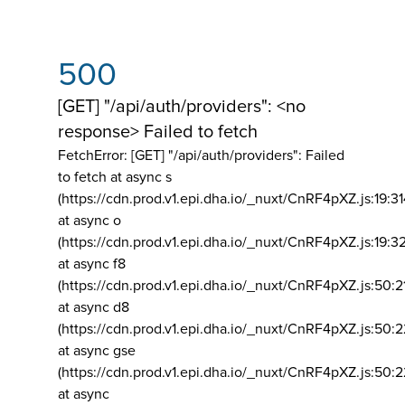
500
[GET] "/api/auth/providers": <no
response> Failed to fetch
FetchError: [GET] "/api/auth/providers":
Failed
to fetch at async s
(https://cdn.prod.v1.epi.dha.io/_nuxt/CnRF4pXZ.js:19:3
at async o
(https://cdn.prod.v1.epi.dha.io/_nuxt/CnRF4pXZ.js:19:3
at async f8
(https://cdn.prod.v1.epi.dha.io/_nuxt/CnRF4pXZ.js:50:2
at async d8
(https://cdn.prod.v1.epi.dha.io/_nuxt/CnRF4pXZ.js:50:2
at async gse
(https://cdn.prod.v1.epi.dha.io/_nuxt/CnRF4pXZ.js:50:
at async