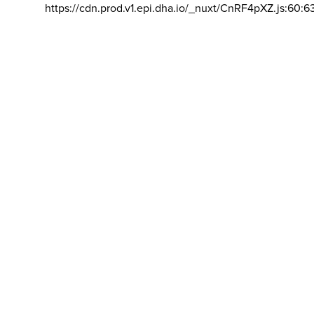
https://cdn.prod.v1.epi.dha.io/_nuxt/CnRF4pXZ.js:60:6