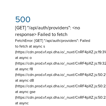
500
[GET] "/api/auth/providers": <no
response> Failed to fetch
FetchError: [GET] "/api/auth/providers":
Failed
to fetch at async s
(https://cdn.prod.v1.epi.dha.io/_nuxt/CnRF4pXZ.js:19:3
at async o
(https://cdn.prod.v1.epi.dha.io/_nuxt/CnRF4pXZ.js:19:3
at async f8
(https://cdn.prod.v1.epi.dha.io/_nuxt/CnRF4pXZ.js:50:2
at async d8
(https://cdn.prod.v1.epi.dha.io/_nuxt/CnRF4pXZ.js:50:2
at async gse
(https://cdn.prod.v1.epi.dha.io/_nuxt/CnRF4pXZ.js:50:
at async