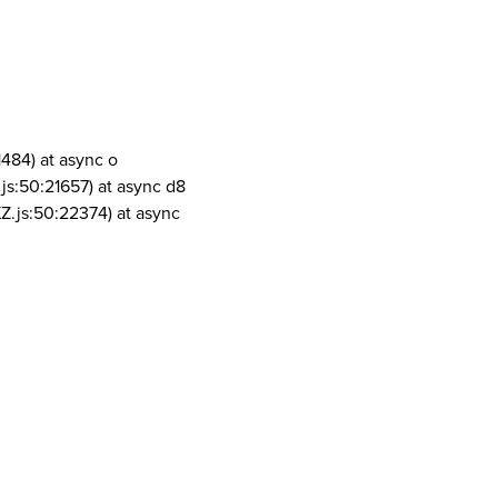
1484) at async o
js:50:21657) at async d8
Z.js:50:22374) at async