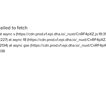
ailed to fetch
at async s (https://cdn.prod.v1.epi.dha.io/_nuxt/CnRF4pXZ.js:19:3
2227) at async f8 (https://cdn.prod.v1.epi.dha.io/_nuxt/CnRF4pXZ.
2134) at async gse (https://cdn.prod.v1.epi.dha.io/_nuxt/CnRF4pX
336