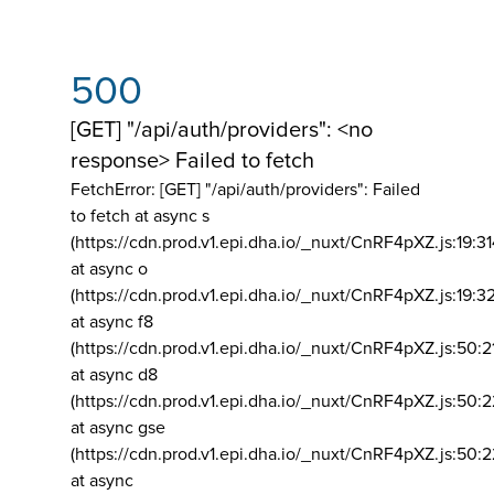
500
[GET] "/api/auth/providers": <no
response> Failed to fetch
FetchError: [GET] "/api/auth/providers":
Failed
to fetch at async s
(https://cdn.prod.v1.epi.dha.io/_nuxt/CnRF4pXZ.js:19:3
at async o
(https://cdn.prod.v1.epi.dha.io/_nuxt/CnRF4pXZ.js:19:3
at async f8
(https://cdn.prod.v1.epi.dha.io/_nuxt/CnRF4pXZ.js:50:2
at async d8
(https://cdn.prod.v1.epi.dha.io/_nuxt/CnRF4pXZ.js:50:2
at async gse
(https://cdn.prod.v1.epi.dha.io/_nuxt/CnRF4pXZ.js:50:
at async