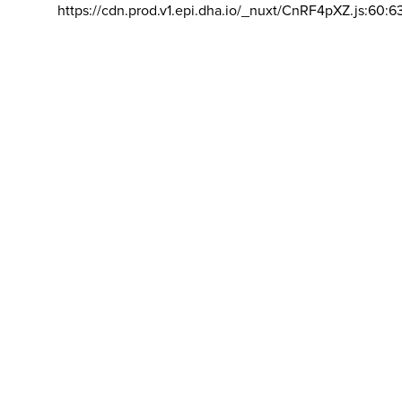
https://cdn.prod.v1.epi.dha.io/_nuxt/CnRF4pXZ.js:60:6