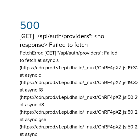
500
[GET] "/api/auth/providers": <no
response> Failed to fetch
FetchError: [GET] "/api/auth/providers":
Failed
to fetch at async s
(https://cdn.prod.v1.epi.dha.io/_nuxt/CnRF4pXZ.js:19:3
at async o
(https://cdn.prod.v1.epi.dha.io/_nuxt/CnRF4pXZ.js:19:3
at async f8
(https://cdn.prod.v1.epi.dha.io/_nuxt/CnRF4pXZ.js:50:2
at async d8
(https://cdn.prod.v1.epi.dha.io/_nuxt/CnRF4pXZ.js:50:2
at async gse
(https://cdn.prod.v1.epi.dha.io/_nuxt/CnRF4pXZ.js:50:
at async