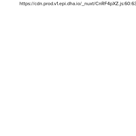
https://cdn.prod.v1.epi.dha.io/_nuxt/CnRF4pXZ.js:60:6