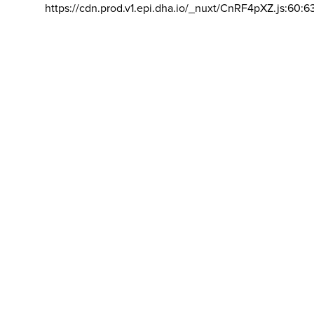
https://cdn.prod.v1.epi.dha.io/_nuxt/CnRF4pXZ.js:60:6