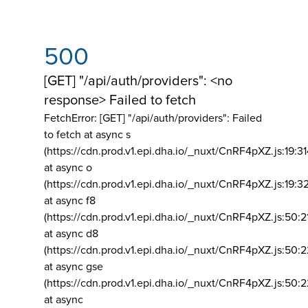
500
[GET] "/api/auth/providers": <no
response> Failed to fetch
FetchError: [GET] "/api/auth/providers":
Failed
to fetch at async s
(https://cdn.prod.v1.epi.dha.io/_nuxt/CnRF4pXZ.js:19:3
at async o
(https://cdn.prod.v1.epi.dha.io/_nuxt/CnRF4pXZ.js:19:3
at async f8
(https://cdn.prod.v1.epi.dha.io/_nuxt/CnRF4pXZ.js:50:2
at async d8
(https://cdn.prod.v1.epi.dha.io/_nuxt/CnRF4pXZ.js:50:2
at async gse
(https://cdn.prod.v1.epi.dha.io/_nuxt/CnRF4pXZ.js:50:
at async