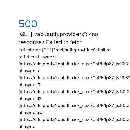
500
[GET] "/api/auth/providers": <no
response> Failed to fetch
FetchError: [GET] "/api/auth/providers":
Failed
to fetch at async s
(https://cdn.prod.v1.epi.dha.io/_nuxt/CnRF4pXZ.js:19:3
at async o
(https://cdn.prod.v1.epi.dha.io/_nuxt/CnRF4pXZ.js:19:3
at async f8
(https://cdn.prod.v1.epi.dha.io/_nuxt/CnRF4pXZ.js:50:2
at async d8
(https://cdn.prod.v1.epi.dha.io/_nuxt/CnRF4pXZ.js:50:2
at async gse
(https://cdn.prod.v1.epi.dha.io/_nuxt/CnRF4pXZ.js:50:
at async