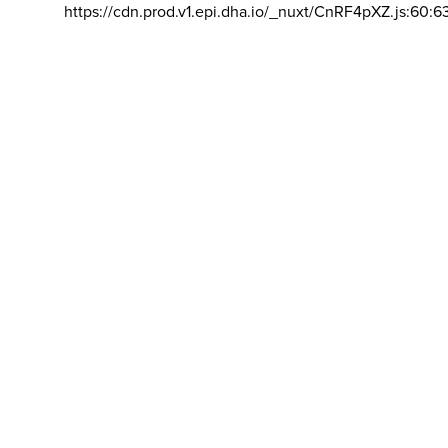
https://cdn.prod.v1.epi.dha.io/_nuxt/CnRF4pXZ.js:60:6