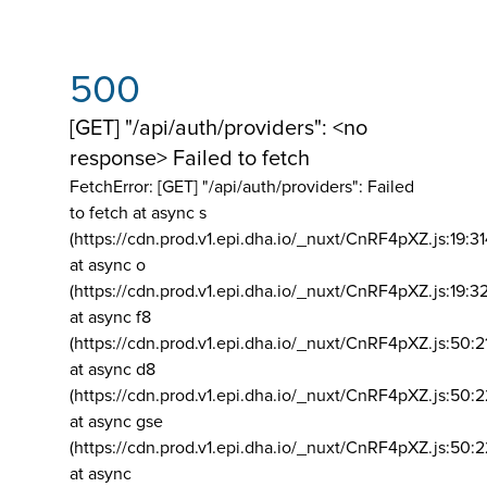
500
[GET] "/api/auth/providers": <no
response> Failed to fetch
FetchError: [GET] "/api/auth/providers":
Failed
to fetch at async s
(https://cdn.prod.v1.epi.dha.io/_nuxt/CnRF4pXZ.js:19:3
at async o
(https://cdn.prod.v1.epi.dha.io/_nuxt/CnRF4pXZ.js:19:3
at async f8
(https://cdn.prod.v1.epi.dha.io/_nuxt/CnRF4pXZ.js:50:2
at async d8
(https://cdn.prod.v1.epi.dha.io/_nuxt/CnRF4pXZ.js:50:2
at async gse
(https://cdn.prod.v1.epi.dha.io/_nuxt/CnRF4pXZ.js:50:
at async