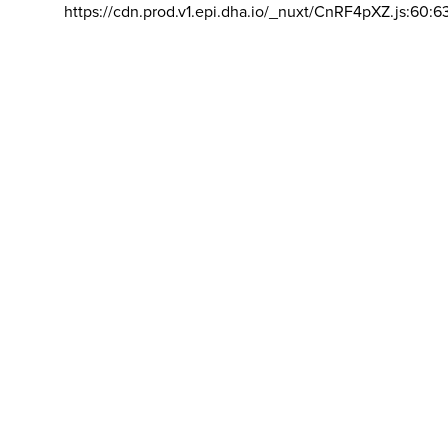
https://cdn.prod.v1.epi.dha.io/_nuxt/CnRF4pXZ.js:60:6