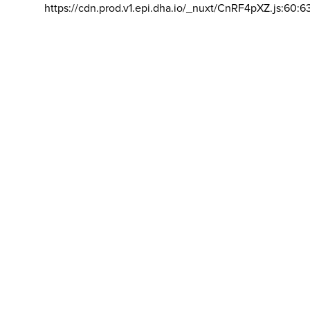
https://cdn.prod.v1.epi.dha.io/_nuxt/CnRF4pXZ.js:60:6