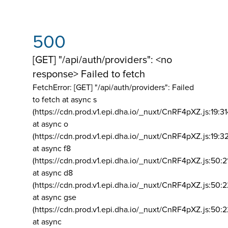
500
[GET] "/api/auth/providers": <no
response> Failed to fetch
FetchError: [GET] "/api/auth/providers":
Failed
to fetch at async s
(https://cdn.prod.v1.epi.dha.io/_nuxt/CnRF4pXZ.js:19:3
at async o
(https://cdn.prod.v1.epi.dha.io/_nuxt/CnRF4pXZ.js:19:3
at async f8
(https://cdn.prod.v1.epi.dha.io/_nuxt/CnRF4pXZ.js:50:2
at async d8
(https://cdn.prod.v1.epi.dha.io/_nuxt/CnRF4pXZ.js:50:2
at async gse
(https://cdn.prod.v1.epi.dha.io/_nuxt/CnRF4pXZ.js:50:
at async