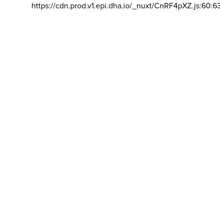
https://cdn.prod.v1.epi.dha.io/_nuxt/CnRF4pXZ.js:60:6