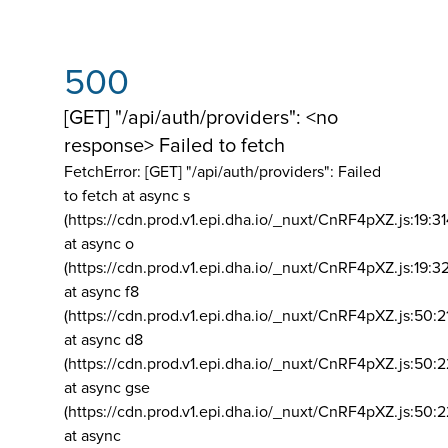
500
[GET] "/api/auth/providers": <no
response> Failed to fetch
FetchError: [GET] "/api/auth/providers":
Failed
to fetch at async s
(https://cdn.prod.v1.epi.dha.io/_nuxt/CnRF4pXZ.js:19:3
at async o
(https://cdn.prod.v1.epi.dha.io/_nuxt/CnRF4pXZ.js:19:3
at async f8
(https://cdn.prod.v1.epi.dha.io/_nuxt/CnRF4pXZ.js:50:2
at async d8
(https://cdn.prod.v1.epi.dha.io/_nuxt/CnRF4pXZ.js:50:2
at async gse
(https://cdn.prod.v1.epi.dha.io/_nuxt/CnRF4pXZ.js:50:
at async