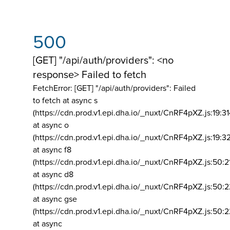
500
[GET] "/api/auth/providers": <no
response> Failed to fetch
FetchError: [GET] "/api/auth/providers":
Failed
to fetch at async s
(https://cdn.prod.v1.epi.dha.io/_nuxt/CnRF4pXZ.js:19:3
at async o
(https://cdn.prod.v1.epi.dha.io/_nuxt/CnRF4pXZ.js:19:3
at async f8
(https://cdn.prod.v1.epi.dha.io/_nuxt/CnRF4pXZ.js:50:2
at async d8
(https://cdn.prod.v1.epi.dha.io/_nuxt/CnRF4pXZ.js:50:2
at async gse
(https://cdn.prod.v1.epi.dha.io/_nuxt/CnRF4pXZ.js:50:
at async