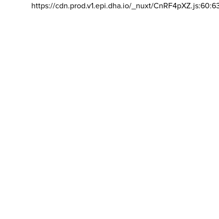
https://cdn.prod.v1.epi.dha.io/_nuxt/CnRF4pXZ.js:60:6