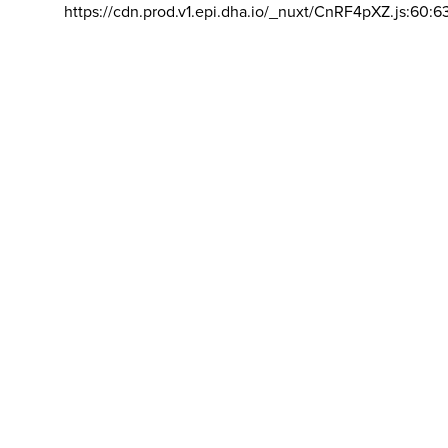
https://cdn.prod.v1.epi.dha.io/_nuxt/CnRF4pXZ.js:60:6