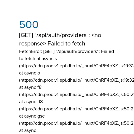
500
[GET] "/api/auth/providers": <no
response> Failed to fetch
FetchError: [GET] "/api/auth/providers":
Failed
to fetch at async s
(https://cdn.prod.v1.epi.dha.io/_nuxt/CnRF4pXZ.js:19:3
at async o
(https://cdn.prod.v1.epi.dha.io/_nuxt/CnRF4pXZ.js:19:3
at async f8
(https://cdn.prod.v1.epi.dha.io/_nuxt/CnRF4pXZ.js:50:2
at async d8
(https://cdn.prod.v1.epi.dha.io/_nuxt/CnRF4pXZ.js:50:2
at async gse
(https://cdn.prod.v1.epi.dha.io/_nuxt/CnRF4pXZ.js:50:
at async