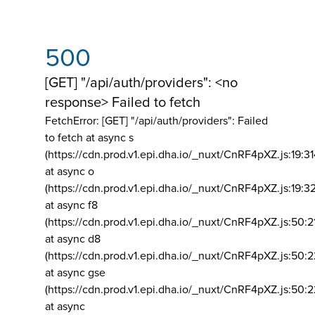
500
[GET] "/api/auth/providers": <no
response> Failed to fetch
FetchError: [GET] "/api/auth/providers":
Failed
to fetch at async s
(https://cdn.prod.v1.epi.dha.io/_nuxt/CnRF4pXZ.js:19:3
at async o
(https://cdn.prod.v1.epi.dha.io/_nuxt/CnRF4pXZ.js:19:3
at async f8
(https://cdn.prod.v1.epi.dha.io/_nuxt/CnRF4pXZ.js:50:2
at async d8
(https://cdn.prod.v1.epi.dha.io/_nuxt/CnRF4pXZ.js:50:2
at async gse
(https://cdn.prod.v1.epi.dha.io/_nuxt/CnRF4pXZ.js:50:
at async