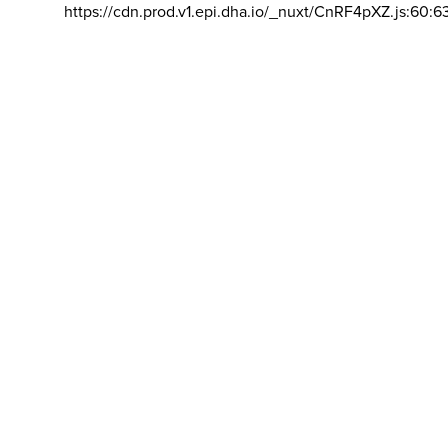
https://cdn.prod.v1.epi.dha.io/_nuxt/CnRF4pXZ.js:60:6