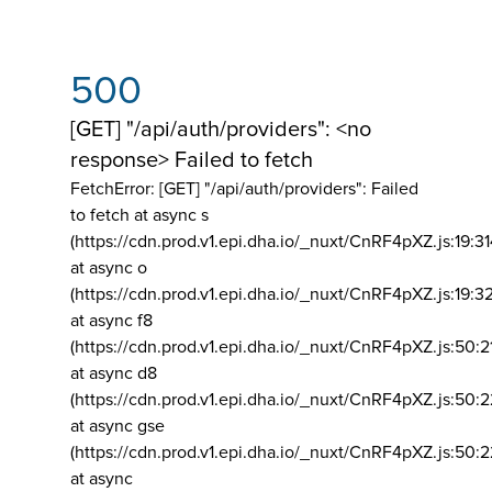
500
[GET] "/api/auth/providers": <no
response> Failed to fetch
FetchError: [GET] "/api/auth/providers":
Failed
to fetch at async s
(https://cdn.prod.v1.epi.dha.io/_nuxt/CnRF4pXZ.js:19:3
at async o
(https://cdn.prod.v1.epi.dha.io/_nuxt/CnRF4pXZ.js:19:3
at async f8
(https://cdn.prod.v1.epi.dha.io/_nuxt/CnRF4pXZ.js:50:2
at async d8
(https://cdn.prod.v1.epi.dha.io/_nuxt/CnRF4pXZ.js:50:2
at async gse
(https://cdn.prod.v1.epi.dha.io/_nuxt/CnRF4pXZ.js:50:
at async