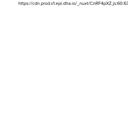
https://cdn.prod.v1.epi.dha.io/_nuxt/CnRF4pXZ.js:60:6