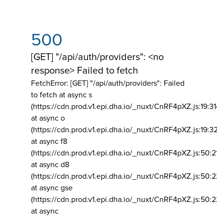
500
[GET] "/api/auth/providers": <no
response> Failed to fetch
FetchError: [GET] "/api/auth/providers":
Failed
to fetch at async s
(https://cdn.prod.v1.epi.dha.io/_nuxt/CnRF4pXZ.js:19:3
at async o
(https://cdn.prod.v1.epi.dha.io/_nuxt/CnRF4pXZ.js:19:3
at async f8
(https://cdn.prod.v1.epi.dha.io/_nuxt/CnRF4pXZ.js:50:2
at async d8
(https://cdn.prod.v1.epi.dha.io/_nuxt/CnRF4pXZ.js:50:2
at async gse
(https://cdn.prod.v1.epi.dha.io/_nuxt/CnRF4pXZ.js:50:
at async