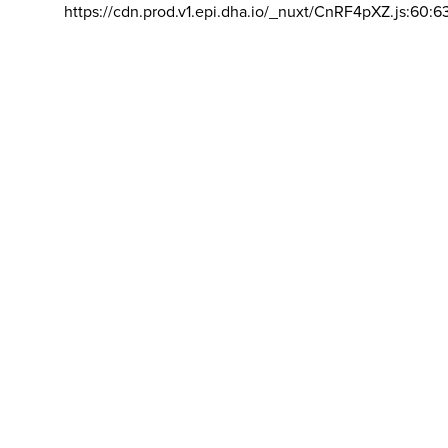
https://cdn.prod.v1.epi.dha.io/_nuxt/CnRF4pXZ.js:60:6