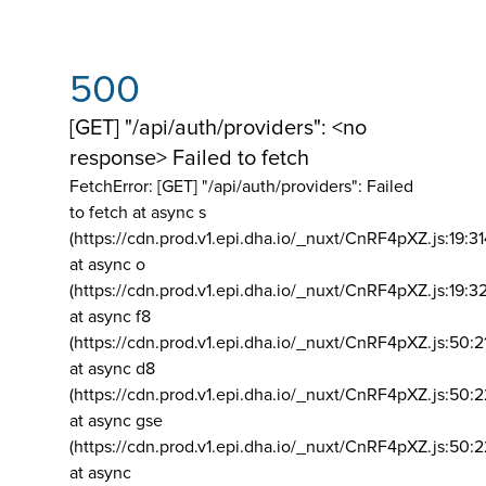
500
[GET] "/api/auth/providers": <no
response> Failed to fetch
FetchError: [GET] "/api/auth/providers":
Failed
to fetch at async s
(https://cdn.prod.v1.epi.dha.io/_nuxt/CnRF4pXZ.js:19:3
at async o
(https://cdn.prod.v1.epi.dha.io/_nuxt/CnRF4pXZ.js:19:3
at async f8
(https://cdn.prod.v1.epi.dha.io/_nuxt/CnRF4pXZ.js:50:2
at async d8
(https://cdn.prod.v1.epi.dha.io/_nuxt/CnRF4pXZ.js:50:2
at async gse
(https://cdn.prod.v1.epi.dha.io/_nuxt/CnRF4pXZ.js:50:
at async