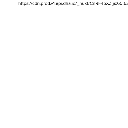
https://cdn.prod.v1.epi.dha.io/_nuxt/CnRF4pXZ.js:60:6