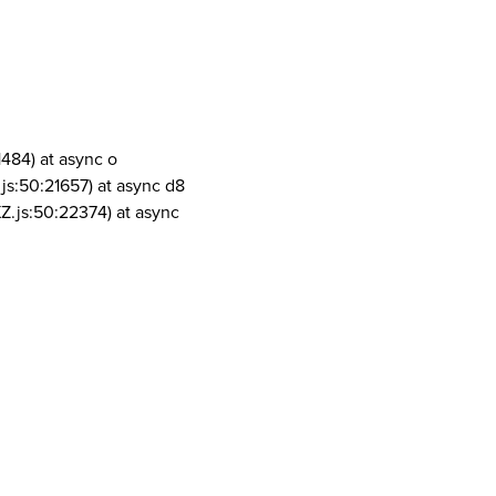
1484) at async o
js:50:21657) at async d8
Z.js:50:22374) at async