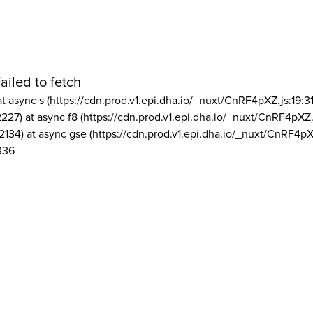
ailed to fetch
at async s (https://cdn.prod.v1.epi.dha.io/_nuxt/CnRF4pXZ.js:19:3
2227) at async f8 (https://cdn.prod.v1.epi.dha.io/_nuxt/CnRF4pXZ.
2134) at async gse (https://cdn.prod.v1.epi.dha.io/_nuxt/CnRF4pX
336